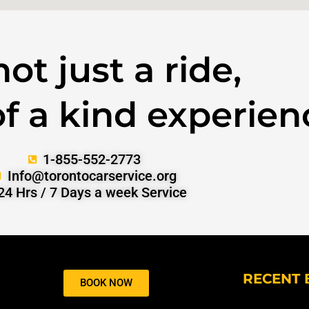
 not just a ride,
 of a kind experien
1-855-552-2773
Info@torontocarservice.org
24 Hrs / 7 Days a week Service
RECENT 
BOOK NOW