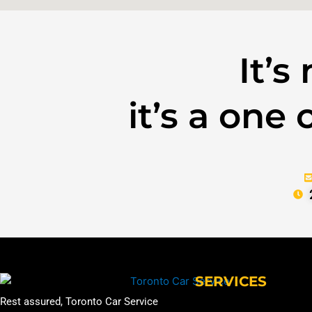
It’s
it’s a one
SERVICES
Rest assured, Toronto Car Service