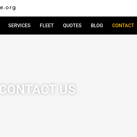
e.org
SERVICES
FLEET
QUOTES
BLOG
CONTACT
CONTACT US