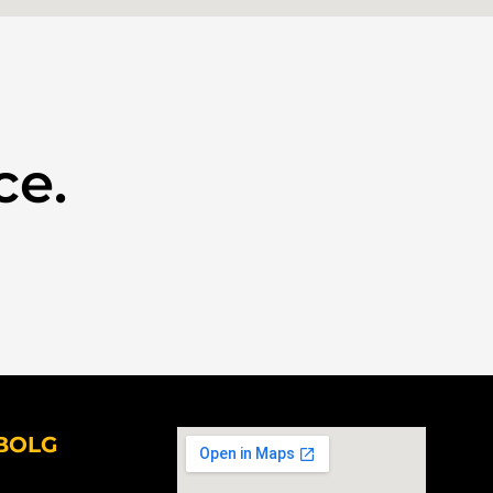
ce.
BOLG