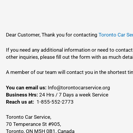
Dear Customer, Thank you for contacting
Toronto Car Se
If you need any additional information or need to contact
other inquiries, please fill out the form with as much deta
A member of our team will contact you in the shortest ti
You can email us:
Info@torontocarservice.org
Business Hrs:
24 Hrs / 7 Days a week Service
Reach us at:
1-855-552-2773
Toronto Car Service,
70 Temperance St #905,
Toronto, ON M5H 0B1, Canada