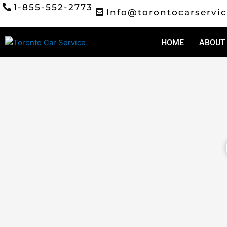
Skip
1-855-552-2773
Info@torontocarservic
to
content
HOME
ABOUT