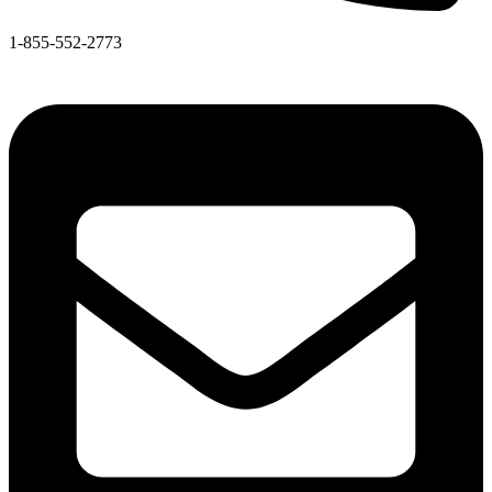
1-855-552-2773