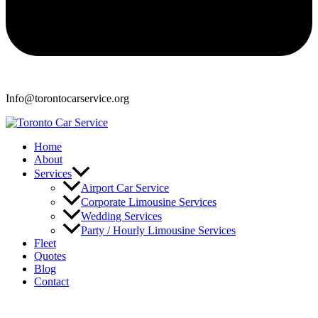
Info@torontocarservice.org
Home
About
Services
Airport Car Service
Corporate Limousine Services
Wedding Services
Party / Hourly Limousine Services
Fleet
Quotes
Blog
Contact