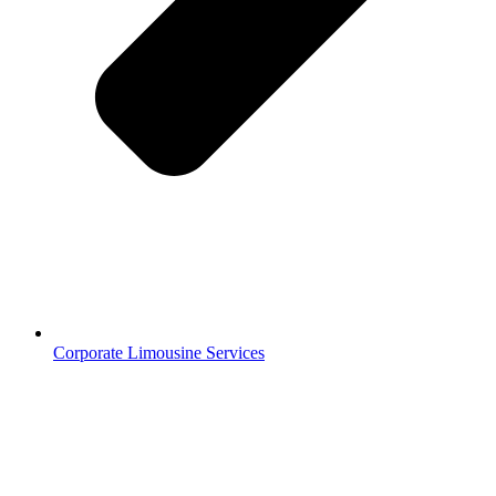
Corporate Limousine Services