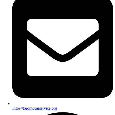
Info@torontocarservice.org