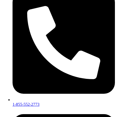
1-855-552-2773