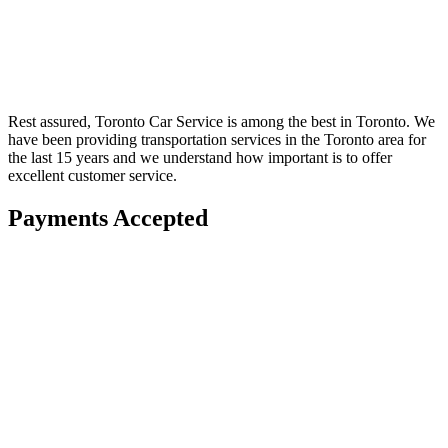
Rest assured, Toronto Car Service is among the best in Toronto. We
have been providing transportation services in the Toronto area for
the last 15 years and we understand how important is to offer
excellent customer service.
Payments Accepted