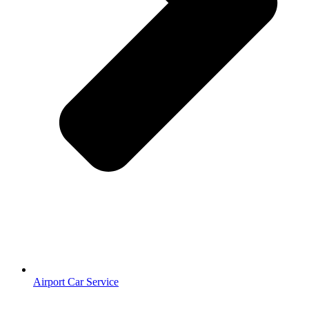
Airport Car Service