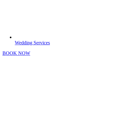
Wedding Services
BOOK NOW