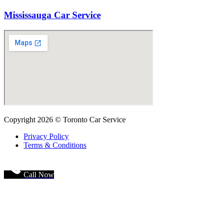
Mississauga Car Service
Copyright 2026 © Toronto Car Service
Privacy Policy
Terms & Conditions
Call Now