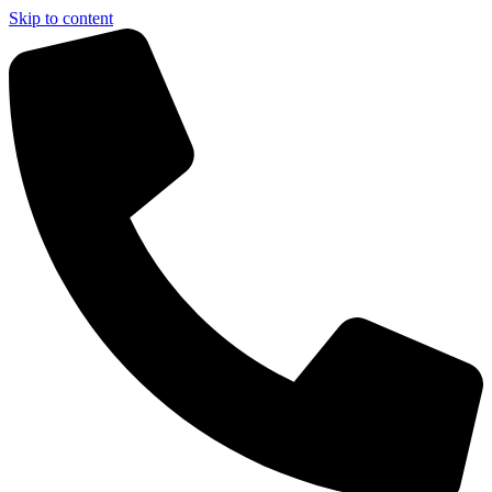
Skip to content