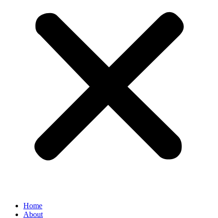
Home
About