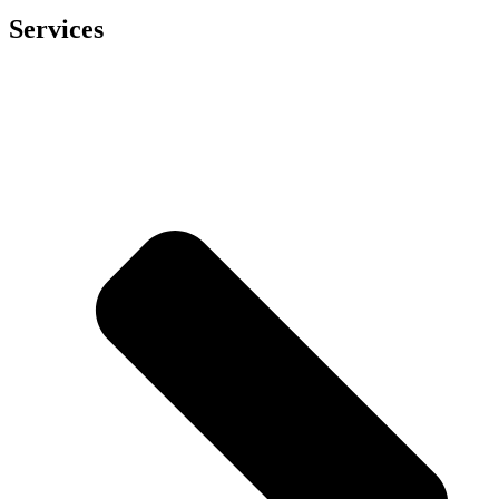
Services