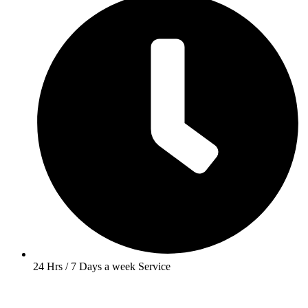
24 Hrs / 7 Days a week Service