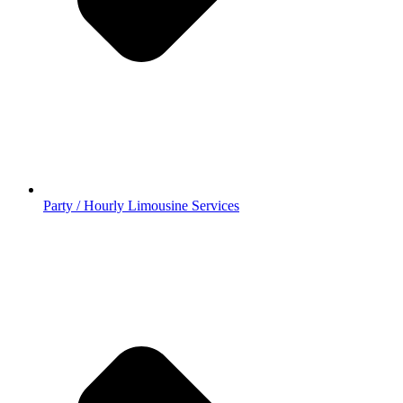
Party / Hourly Limousine Services