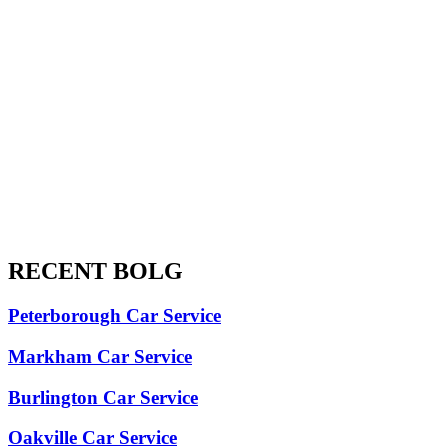
RECENT BOLG
Peterborough Car Service
⁠Markham Car Service
⁠Burlington Car Service
Oakville Car Service