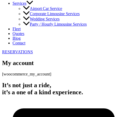
Services
Airport Car Service
Corporate Limousine Services
Wedding Services
Party / Hourly Limousine Services
Fleet
Quotes
Blog
Contact
RESERVATIONS
My account
[woocommerce_my_account]
It’s not just a ride,
it’s a one of a kind experience.