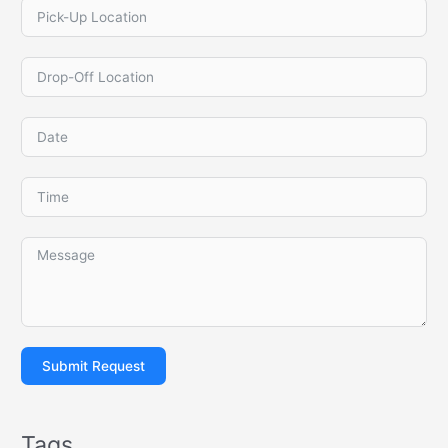
Submit Request
Tags