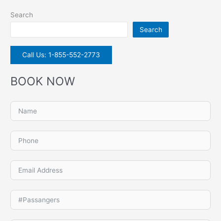
Search
Search
Call Us: 1-855-552-2773
BOOK NOW