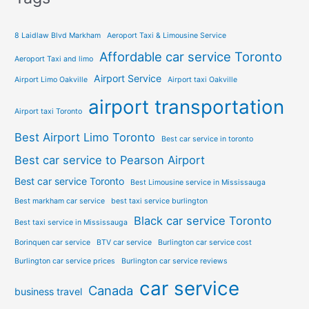
8 Laidlaw Blvd Markham
Aeroport Taxi & Limousine Service
Affordable car service Toronto
Aeroport Taxi and limo
Airport Service
Airport Limo Oakville
Airport taxi Oakville
airport transportation
Airport taxi Toronto
Best Airport Limo Toronto
Best car service in toronto
Best car service to Pearson Airport
Best car service Toronto
Best Limousine service in Mississauga
Best markham car service
best taxi service burlington
Black car service Toronto
Best taxi service in Mississauga
Borinquen car service
BTV car service
Burlington car service cost
Burlington car service prices
Burlington car service reviews
car service
Canada
business travel