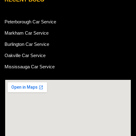
Peterborough Car Service
⁠Markham Car Service
⁠Burlington Car Service
Oakville Car Service
Mississauga Car Service