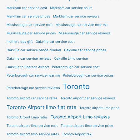
Markham car service cost
Markham car service hours
Markham car service prices
Markham car service reviews
Mississauga car service cost
Mississauga car service near me
Mississauga car service prices
Mississauga car service reviews
mothers day gift
Oakville car service cost
Oakville car service phone number
Oakville car service prices
Oakville car service reviews
Oakville Limo service
Oakville to Pearson Airport
Peterborough car service cost
Peterborough car service near me
Peterborough car service prices
Toronto
Peterborough car service reviews
Toronto airport car service rates
Toronto airport car service reviews
Toronto Airport limo flat rate
Toronto airport limo price
Toronto Airport Limo reviews
Toronto Airport Limo rates
Toronto airport limo service cost
Toronto airport limo service price
Toronto airport limo service rates
Toronto Airport taxi