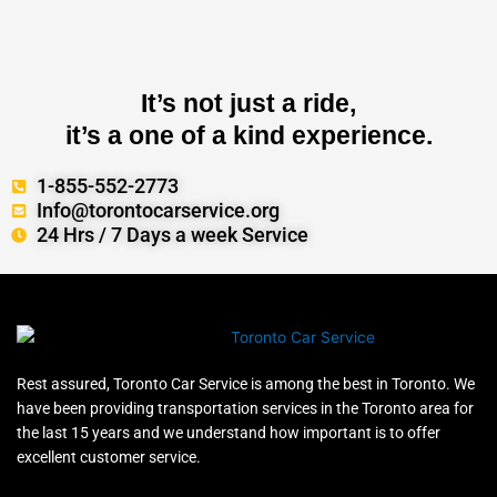
It’s not just a ride,
it’s a one of a kind experience.
1-855-552-2773
Info@torontocarservice.org
24 Hrs / 7 Days a week Service
Rest assured, Toronto Car Service is among the best in Toronto. We
have been providing transportation services in the Toronto area for
the last 15 years and we understand how important is to offer
excellent customer service.