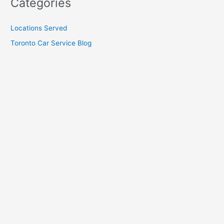
Categories
Locations Served
Toronto Car Service Blog