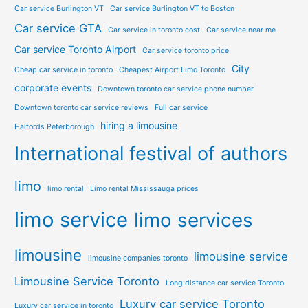
Car service Burlington VT
Car service Burlington VT to Boston
Car service GTA
Car service in toronto cost
Car service near me
Car service Toronto Airport
Car service toronto price
City
Cheap car service in toronto
Cheapest Airport Limo Toronto
corporate events
Downtown toronto car service phone number
Downtown toronto car service reviews
Full car service
hiring a limousine
Halfords Peterborough
International festival of authors
limo
limo rental
Limo rental Mississauga prices
limo service
limo services
limousine
limousine service
limousine companies toronto
Limousine Service Toronto
Long distance car service Toronto
Luxury car service Toronto
Luxury car service in toronto