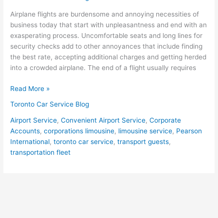
Good
Airplane flights are burdensome and annoying necessities of
Limousine
business today that start with unpleasantness and end with an
Contact
exasperating process. Uncomfortable seats and long lines for
in
security checks add to other annoyances that include finding
the
the best rate, accepting additional charges and getting herded
Cities
into a crowded airplane. The end of a flight usually requires
They
Do
Read More »
Business
Toronto Car Service Blog
Airport Service
,
Convenient Airport Service
,
Corporate
Accounts
,
corporations limousine
,
limousine service
,
Pearson
International
,
toronto car service
,
transport guests
,
transportation fleet