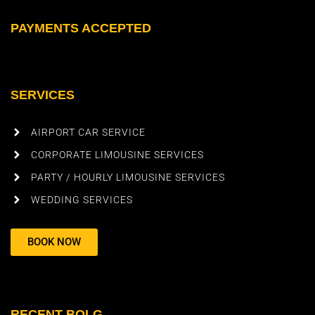
PAYMENTS ACCEPTED
SERVICES
AIRPORT CAR SERVICE
CORPORATE LIMOUSINE SERVICES
PARTY / HOURLY LIMOUSINE SERVICES
WEDDING SERVICES
BOOK NOW
RECENT BOLG