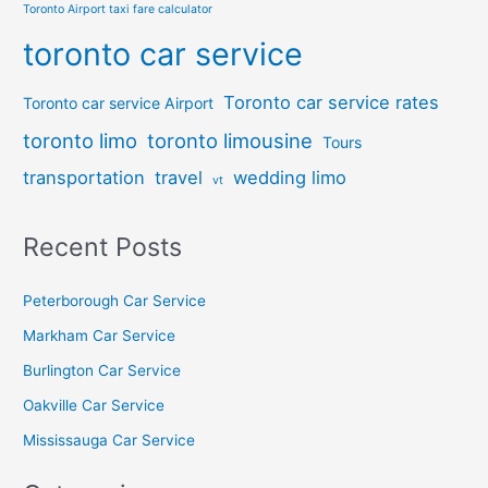
Toronto Airport taxi fare calculator
toronto car service
Toronto car service rates
Toronto car service Airport
toronto limo
toronto limousine
Tours
transportation
travel
wedding limo
vt
Recent Posts
Peterborough Car Service
⁠Markham Car Service
⁠Burlington Car Service
Oakville Car Service
Mississauga Car Service