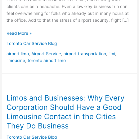
clients can be a headache. Even a low-key business trip can
feel overwhelming for folks who already put in many hours at
the office. Add to that the stress of airport security, flight […]
Read More »
Toronto Car Service Blog
airport limo
,
Airport Service
,
airport transportation
,
limi
,
limousine
,
toronto airport limo
Limos
and
Limos and Businesses: Why Every
Businesses:
Why
Corporation Should Have a Good
Every
Limousine Contact in the Cities
Corporation
They Do Business
Should
Have
Toronto Car Service Blog
a