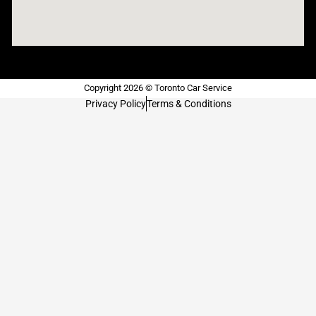
Copyright 2026 © Toronto Car Service
Privacy Policy
Terms & Conditions