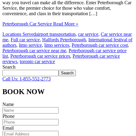
way you travel can make all the difference. Enter Peterborough Car
Service, the premier choice for those who value comfort,
convenience, and class in their transportation […]
Peterborough Car Service
Read More »
Locations Served
airport transportation
,
car service
,
Car service near
me
,
Full car service
,
Halfords Peterborough
,
International festival of
authors
,
limo service
,
limo services
,
Peterborough car service cost
,
Peterborough car service near me
,
Peterborough car service price
list
,
Peterborough car service prices
,
Peterborough car service
reviews
,
toronto car service
Search
Search
Call Us: 1-855-552-2773
BOOK NOW
Name
Phone
Email