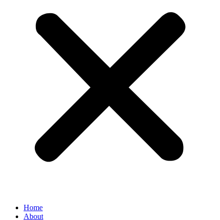
Home
About