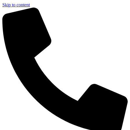
Skip to content