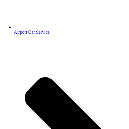
Airport Car Service