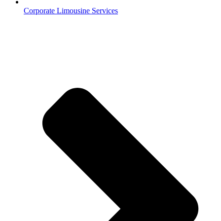
Corporate Limousine Services