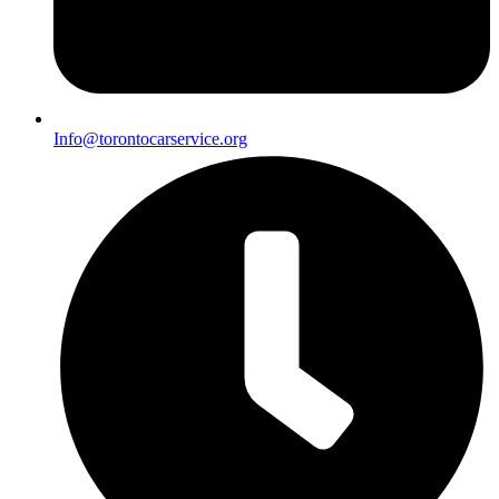
Info@torontocarservice.org