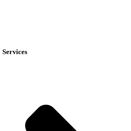
Services