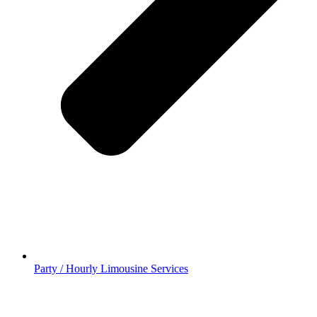
Party / Hourly Limousine Services