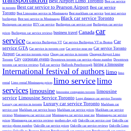
Best Airport Limo Toronto
Best car service
Best car service to Pearson Airport
Best car service
in toronto
Toronto
Best Limousine service in Mississauga
Best markham car service
best taxi service
Black car service Toronto
burlington
Best taxi service in Mississauga
Borinquen car service
BTV car service
Burlington car service cost
Burlington car service
car
Canada
business travel
prices
Burlington car service reviews
service
Car
Car service Burlington VT
Car service Burlington VT to Boston
service GTA
Car service Toronto
Car service in toronto cost
Car service near me
Airport
Car service toronto price
Cheap car service in toronto
Cheapest Airport Limo
City
corporate events
Toronto
Downtown toronto car service phone number
Downtown
hiring a limousine
toronto car service reviews
Full car service
Halfords Peterborough
International festival of authors
limo
limo
limo service
limo
rental
Limo rental Mississauga prices
services
limousine
limousine
limousine companies toronto
service
Limousine Service Toronto
Long distance car service Toronto
Luxury car service Toronto
Luxury car service in toronto
Markham car
service cost
Markham car service hours
Markham car service prices
Markham car service
reviews
Mississauga car service cost
Mississauga car service near me
Mississauga car service
prices
Mississauga car service reviews
mothers day gift
Oakville car service cost
Oakville car
service phone number
Oakville car service prices
Oakville car service reviews
Oakville Limo
service
Oakville to Pearson Airport
Peterborough car service cost
Peterborough car service