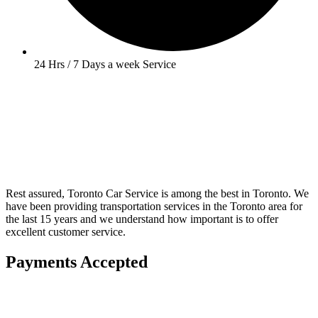
24 Hrs / 7 Days a week Service
Rest assured, Toronto Car Service is among the best in Toronto. We
have been providing transportation services in the Toronto area for
the last 15 years and we understand how important is to offer
excellent customer service.
Payments Accepted