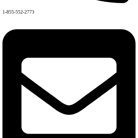
1-855-552-2773