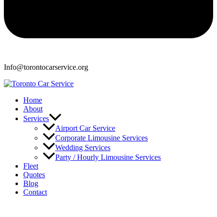
Info@torontocarservice.org
Home
About
Services
Airport Car Service
Corporate Limousine Services
Wedding Services
Party / Hourly Limousine Services
Fleet
Quotes
Blog
Contact