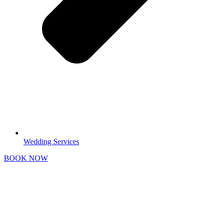
Wedding Services
BOOK NOW