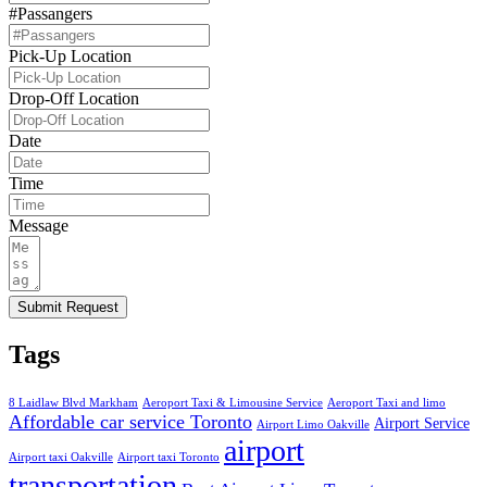
#Passangers
Pick-Up Location
Drop-Off Location
Date
Time
Message
Submit Request
Tags
8 Laidlaw Blvd Markham
Aeroport Taxi & Limousine Service
Aeroport Taxi and limo
Affordable car service Toronto
Airport Service
Airport Limo Oakville
airport
Airport taxi Oakville
Airport taxi Toronto
transportation