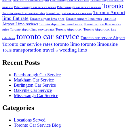
Toronto
near me
Peterborough car service prices
Peterborough car service reviews
Toronto Airport
Toronto airport car service rates
Toronto airport car service reviews
limo flat rate
Toronto
Toronto airport limo price
Toronto Airport Limo rates
Airport Limo reviews
Toronto airport limo service cost
Toronto airport limo service
price
Toronto airport limo service rates
Toronto Airport taxi
Toronto Airport taxi fare
toronto car service
Toronto car service Airport
calculator
toronto limo
toronto limousine
Toronto car service rates
transportation
travel
wedding limo
Tours
vt
Recent Posts
Peterborough Car Service
⁠Markham Car Service
⁠Burlington Car Service
Oakville Car Service
Mississauga Car Service
Categories
Locations Served
Toronto Car Service Blog