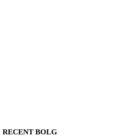
RECENT BOLG