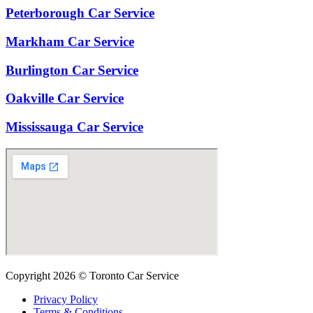
Peterborough Car Service
⁠Markham Car Service
⁠Burlington Car Service
Oakville Car Service
Mississauga Car Service
Copyright 2026 © Toronto Car Service
Privacy Policy
Terms & Conditions