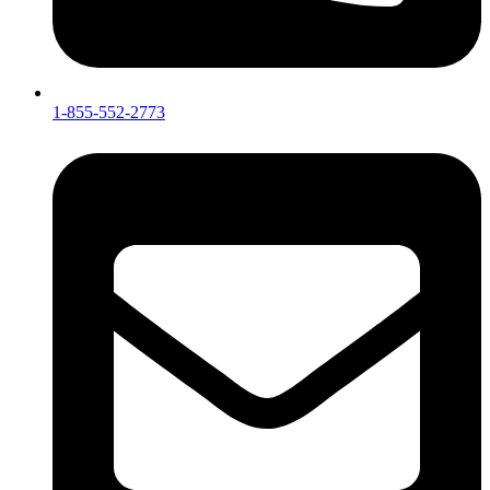
1-855-552-2773