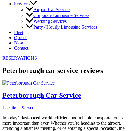
Services
Airport Car Service
Corporate Limousine Services
Wedding Services
Party / Hourly Limousine Services
Fleet
Quotes
Blog
Contact
RESERVATIONS
Peterborough car service reviews
Peterborough Car Service
Locations Served
In today’s fast-paced world, efficient and reliable transportation is
more important than ever. Whether you’re heading to the airport,
attending a business meeting, or celebrating a special occasion, the