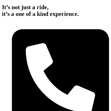
It’s not just a ride,
it’s a one of a kind experience.