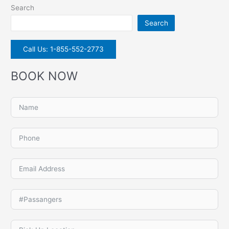
Search
Search
Call Us: 1-855-552-2773
BOOK NOW