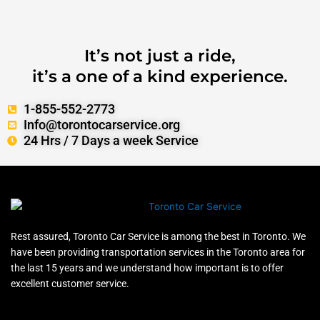
It’s not just a ride,
it’s a one of a kind experience.
1-855-552-2773
Info@torontocarservice.org
24 Hrs / 7 Days a week Service
Rest assured, Toronto Car Service is among the best in Toronto. We
have been providing transportation services in the Toronto area for
the last 15 years and we understand how important is to offer
excellent customer service.