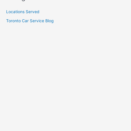
Locations Served
Toronto Car Service Blog