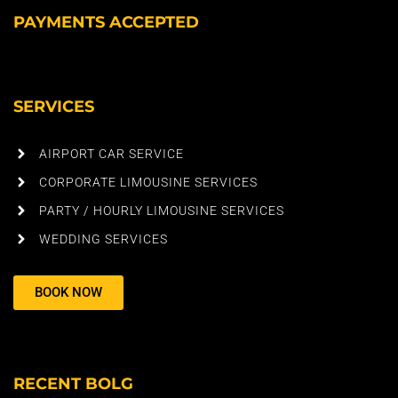
PAYMENTS ACCEPTED
SERVICES
AIRPORT CAR SERVICE
CORPORATE LIMOUSINE SERVICES
PARTY / HOURLY LIMOUSINE SERVICES
WEDDING SERVICES
BOOK NOW
RECENT BOLG