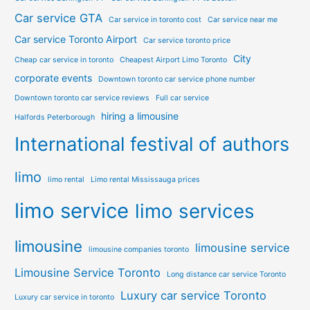
Car service GTA
Car service in toronto cost
Car service near me
Car service Toronto Airport
Car service toronto price
City
Cheap car service in toronto
Cheapest Airport Limo Toronto
corporate events
Downtown toronto car service phone number
Downtown toronto car service reviews
Full car service
hiring a limousine
Halfords Peterborough
International festival of authors
limo
limo rental
Limo rental Mississauga prices
limo service
limo services
limousine
limousine service
limousine companies toronto
Limousine Service Toronto
Long distance car service Toronto
Luxury car service Toronto
Luxury car service in toronto