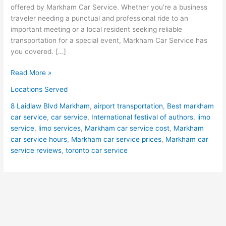
offered by Markham Car Service. Whether you’re a business
traveler needing a punctual and professional ride to an
important meeting or a local resident seeking reliable
transportation for a special event, Markham Car Service has
you covered. […]
Read More »
Locations Served
8 Laidlaw Blvd Markham
,
airport transportation
,
Best markham
car service
,
car service
,
International festival of authors
,
limo
service
,
limo services
,
Markham car service cost
,
Markham
car service hours
,
Markham car service prices
,
Markham car
service reviews
,
toronto car service