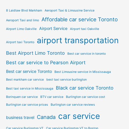
8 Laidlaw Blvd Markham
Aeroport Taxi & Limousine Service
Affordable car service Toronto
Aeroport Taxi and limo
Airport Service
Airport Limo Oakville
Airport taxi Oakville
airport transportation
Airport taxi Toronto
Best Airport Limo Toronto
Best car service in toronto
Best car service to Pearson Airport
Best car service Toronto
Best Limousine service in Mississauga
Best markham car service
best taxi service burlington
Black car service Toronto
Best taxi service in Mississauga
Borinquen car service
BTV car service
Burlington car service cost
Burlington car service prices
Burlington car service reviews
car service
Canada
business travel
Car service Burlington VT
Car service Burlington VT to Boston