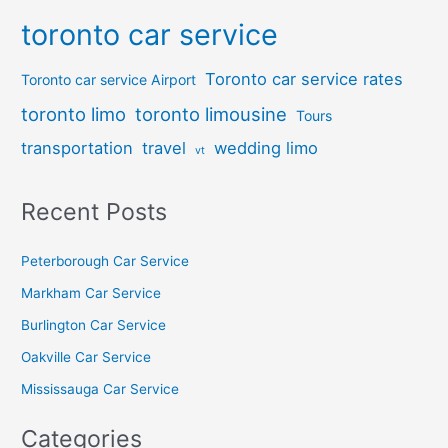
toronto car service
Toronto car service rates
Toronto car service Airport
toronto limo
toronto limousine
Tours
transportation
travel
wedding limo
vt
Recent Posts
Peterborough Car Service
⁠Markham Car Service
⁠Burlington Car Service
Oakville Car Service
Mississauga Car Service
Categories