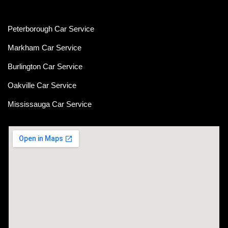
Peterborough Car Service
⁠Markham Car Service
⁠Burlington Car Service
Oakville Car Service
Mississauga Car Service