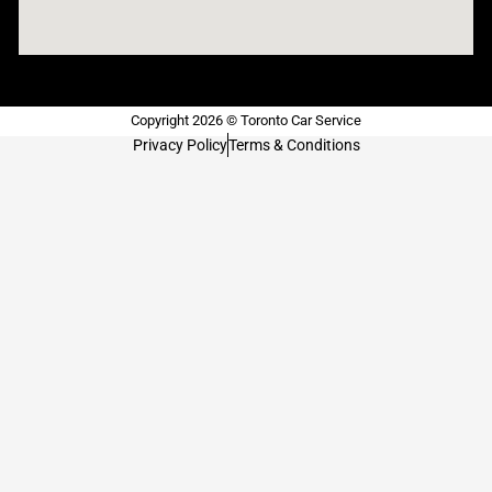
Copyright 2026 © Toronto Car Service
Privacy Policy
Terms & Conditions