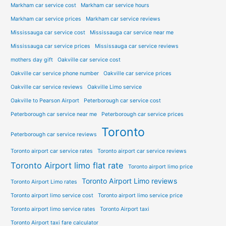
Markham car service cost
Markham car service hours
Markham car service prices
Markham car service reviews
Mississauga car service cost
Mississauga car service near me
Mississauga car service prices
Mississauga car service reviews
mothers day gift
Oakville car service cost
Oakville car service phone number
Oakville car service prices
Oakville car service reviews
Oakville Limo service
Oakville to Pearson Airport
Peterborough car service cost
Peterborough car service near me
Peterborough car service prices
Toronto
Peterborough car service reviews
Toronto airport car service rates
Toronto airport car service reviews
Toronto Airport limo flat rate
Toronto airport limo price
Toronto Airport Limo reviews
Toronto Airport Limo rates
Toronto airport limo service cost
Toronto airport limo service price
Toronto airport limo service rates
Toronto Airport taxi
Toronto Airport taxi fare calculator