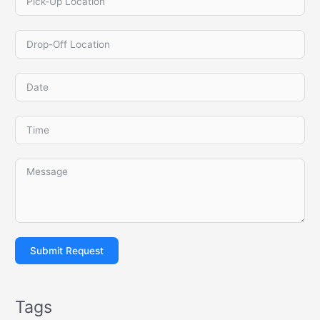
Submit Request
Tags