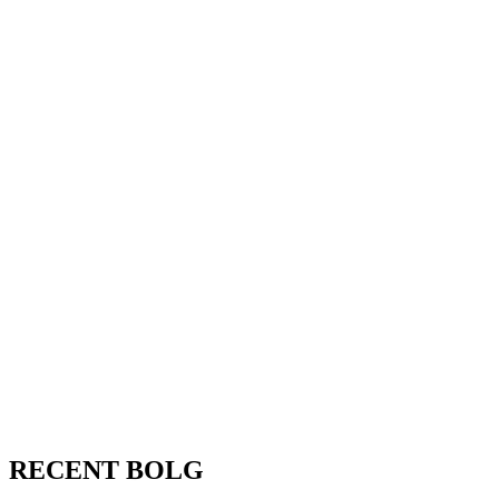
RECENT BOLG