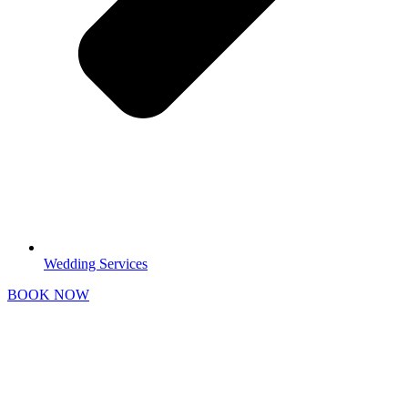
Wedding Services
BOOK NOW