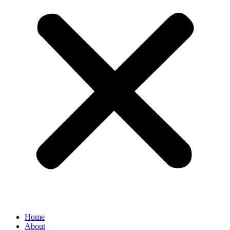
Home
About