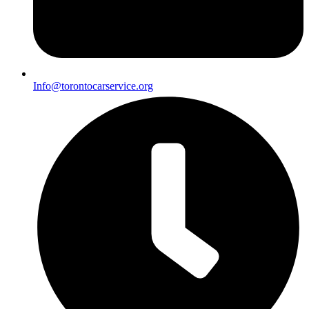
Info@torontocarservice.org