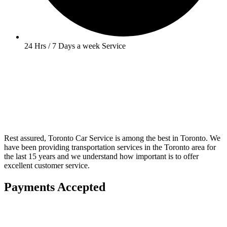
24 Hrs / 7 Days a week Service
Rest assured, Toronto Car Service is among the best in Toronto. We
have been providing transportation services in the Toronto area for
the last 15 years and we understand how important is to offer
excellent customer service.
Payments Accepted