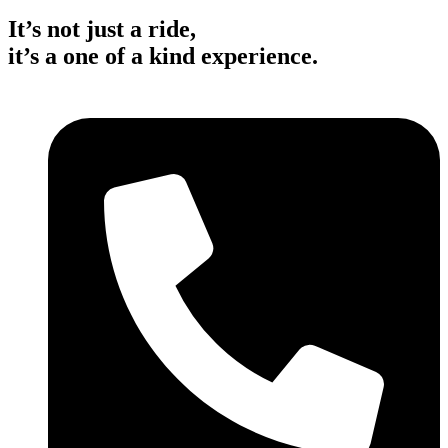
It’s not just a ride,
it’s a one of a kind experience.