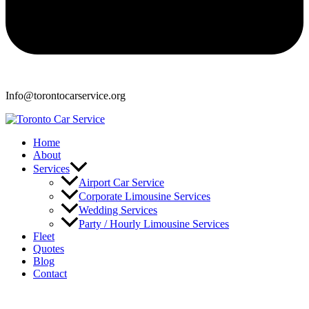
Info@torontocarservice.org
Home
About
Services
Airport Car Service
Corporate Limousine Services
Wedding Services
Party / Hourly Limousine Services
Fleet
Quotes
Blog
Contact