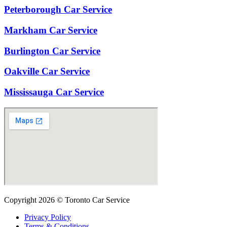
Peterborough Car Service
⁠Markham Car Service
⁠Burlington Car Service
Oakville Car Service
Mississauga Car Service
Copyright 2026 © Toronto Car Service
Privacy Policy
Terms & Conditions