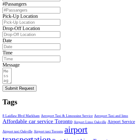
#Passangers
Pick-Up Location
Drop-Off Location
Date
Time
Message
Submit Request
Tags
8 Laidlaw Blvd Markham
Aeroport Taxi & Limousine Service
Aeroport Taxi and limo
Affordable car service Toronto
Airport Service
Airport Limo Oakville
airport
Airport taxi Oakville
Airport taxi Toronto
transportation