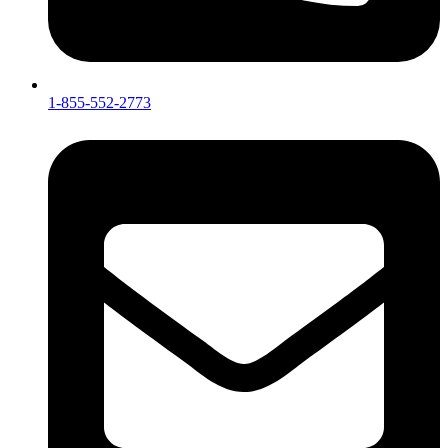
1-855-552-2773