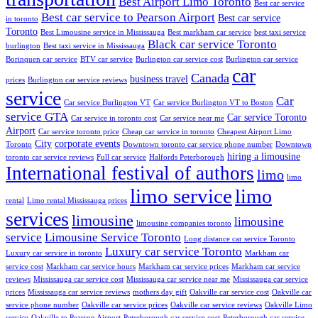
Best Airport Limo Toronto
Best car service
Best car service to Pearson Airport
Best car service
in toronto
Toronto
Best Limousine service in Mississauga
Best markham car service
best taxi service
Black car service Toronto
burlington
Best taxi service in Mississauga
Borinquen car service
BTV car service
Burlington car service cost
Burlington car service
car
Canada
business travel
prices
Burlington car service reviews
service
Car
Car service Burlington VT
Car service Burlington VT to Boston
service GTA
Car service Toronto
Car service in toronto cost
Car service near me
Airport
Car service toronto price
Cheap car service in toronto
Cheapest Airport Limo
City
corporate events
Toronto
Downtown toronto car service phone number
Downtown
hiring a limousine
toronto car service reviews
Full car service
Halfords Peterborough
International festival of authors
limo
limo
limo service
limo
rental
Limo rental Mississauga prices
services
limousine
limousine
limousine companies toronto
service
Limousine Service Toronto
Long distance car service Toronto
Luxury car service Toronto
Luxury car service in toronto
Markham car
service cost
Markham car service hours
Markham car service prices
Markham car service
reviews
Mississauga car service cost
Mississauga car service near me
Mississauga car service
prices
Mississauga car service reviews
mothers day gift
Oakville car service cost
Oakville car
service phone number
Oakville car service prices
Oakville car service reviews
Oakville Limo
service
Oakville to Pearson Airport
Peterborough car service cost
Peterborough car service