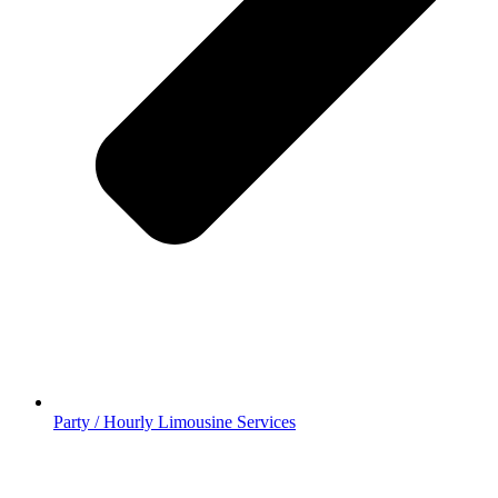
Party / Hourly Limousine Services