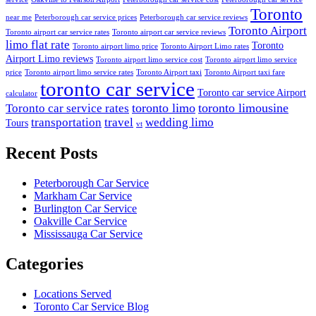
Toronto
near me
Peterborough car service prices
Peterborough car service reviews
Toronto Airport
Toronto airport car service rates
Toronto airport car service reviews
limo flat rate
Toronto
Toronto airport limo price
Toronto Airport Limo rates
Airport Limo reviews
Toronto airport limo service cost
Toronto airport limo service
price
Toronto airport limo service rates
Toronto Airport taxi
Toronto Airport taxi fare
toronto car service
Toronto car service Airport
calculator
toronto limo
toronto limousine
Toronto car service rates
transportation
travel
wedding limo
Tours
vt
Recent Posts
Peterborough Car Service
⁠Markham Car Service
⁠Burlington Car Service
Oakville Car Service
Mississauga Car Service
Categories
Locations Served
Toronto Car Service Blog