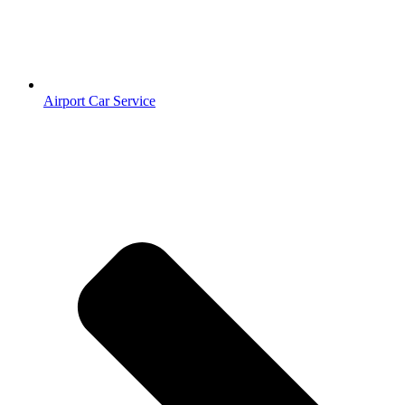
Airport Car Service