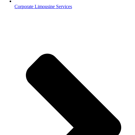
Corporate Limousine Services