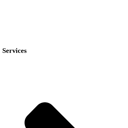
Services