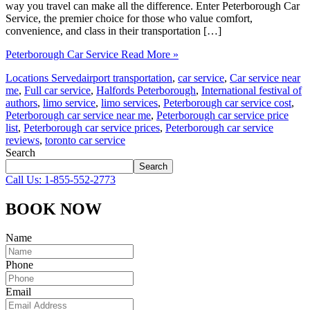
way you travel can make all the difference. Enter Peterborough Car
Service, the premier choice for those who value comfort,
convenience, and class in their transportation […]
Peterborough Car Service
Read More »
Locations Served
airport transportation
,
car service
,
Car service near
me
,
Full car service
,
Halfords Peterborough
,
International festival of
authors
,
limo service
,
limo services
,
Peterborough car service cost
,
Peterborough car service near me
,
Peterborough car service price
list
,
Peterborough car service prices
,
Peterborough car service
reviews
,
toronto car service
Search
Search
Call Us: 1-855-552-2773
BOOK NOW
Name
Phone
Email