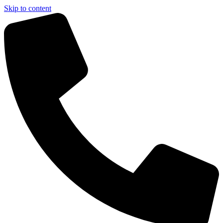
Skip to content