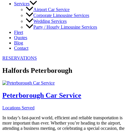
Services
Airport Car Service
Corporate Limousine Services
Wedding Services
Party / Hourly Limousine Services
Fleet
Quotes
Blog
Contact
RESERVATIONS
Halfords Peterborough
Peterborough Car Service
Locations Served
In today’s fast-paced world, efficient and reliable transportation is
more important than ever. Whether you’re heading to the airport,
attending a business meeting, or celebrating a special occasion, the