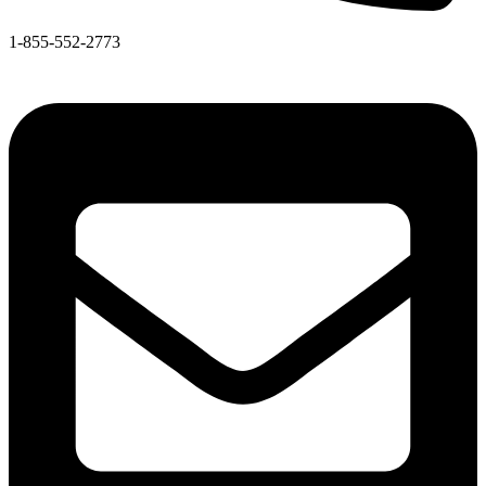
1-855-552-2773