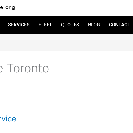
e.org
SERVICES
FLEET
QUOTES
BLOG
CONTACT
e Toronto
vice