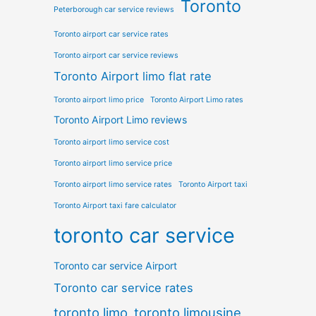
Toronto
Peterborough car service reviews
Toronto airport car service rates
Toronto airport car service reviews
Toronto Airport limo flat rate
Toronto airport limo price
Toronto Airport Limo rates
Toronto Airport Limo reviews
Toronto airport limo service cost
Toronto airport limo service price
Toronto airport limo service rates
Toronto Airport taxi
Toronto Airport taxi fare calculator
toronto car service
Toronto car service Airport
Toronto car service rates
toronto limo
toronto limousine