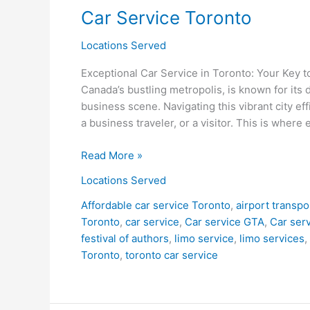
Car Service Toronto
Toronto
Locations Served
Exceptional Car Service in Toronto: Your Key 
Canada’s bustling metropolis, is known for its 
business scene. Navigating this vibrant city eff
a business traveler, or a visitor. This is where 
Read More »
Locations Served
Affordable car service Toronto
,
airport transpo
Toronto
,
car service
,
Car service GTA
,
Car serv
festival of authors
,
limo service
,
limo services
,
Toronto
,
toronto car service