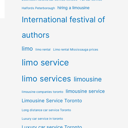
hiring a limousine
Halfords Peterborough
International festival of
authors
limo
limo rental
Limo rental Mississauga prices
limo service
limo services
limousine
limousine service
limousine companies toronto
Limousine Service Toronto
Long distance car service Toronto
Luxury car service in toronto
Luxury car service Toronto