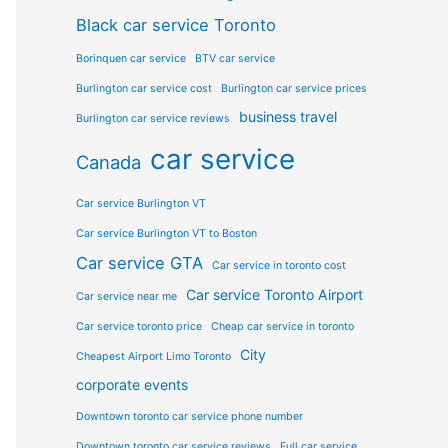
Black car service Toronto
Borinquen car service
BTV car service
Burlington car service cost
Burlington car service prices
business travel
Burlington car service reviews
car service
Canada
Car service Burlington VT
Car service Burlington VT to Boston
Car service GTA
Car service in toronto cost
Car service Toronto Airport
Car service near me
Car service toronto price
Cheap car service in toronto
City
Cheapest Airport Limo Toronto
corporate events
Downtown toronto car service phone number
Downtown toronto car service reviews
Full car service