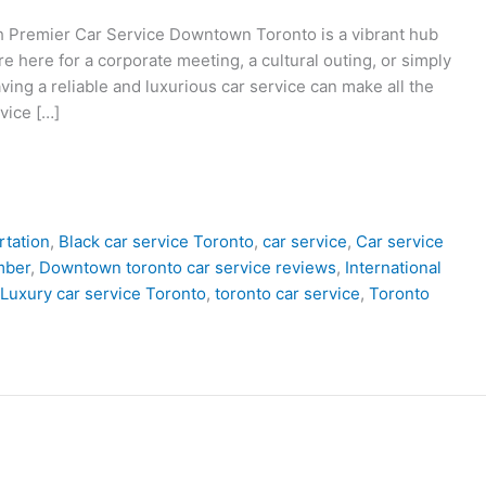
 Premier Car Service Downtown Toronto is a vibrant hub
re here for a corporate meeting, a cultural outing, or simply
ving a reliable and luxurious car service can make all the
vice […]
rtation
,
Black car service Toronto
,
car service
,
Car service
mber
,
Downtown toronto car service reviews
,
International
Luxury car service Toronto
,
toronto car service
,
Toronto