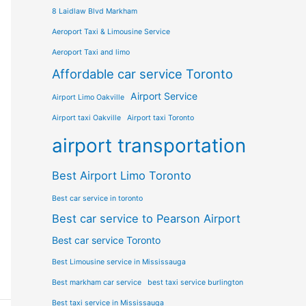
8 Laidlaw Blvd Markham
Aeroport Taxi & Limousine Service
Aeroport Taxi and limo
Affordable car service Toronto
Airport Service
Airport Limo Oakville
Airport taxi Oakville
Airport taxi Toronto
airport transportation
Best Airport Limo Toronto
Best car service in toronto
Best car service to Pearson Airport
Best car service Toronto
Best Limousine service in Mississauga
Best markham car service
best taxi service burlington
Best taxi service in Mississauga