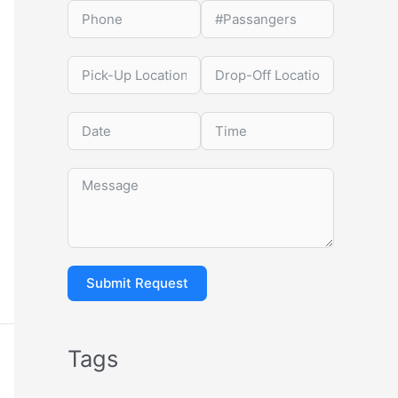
Submit Request
Tags