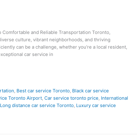
to Comfortable and Reliable Transportation Toronto,
diverse culture, vibrant neighborhoods, and thriving
iciently can be a challenge, whether you’re a local resident,
exceptional car service in
rtation
,
Best car service Toronto
,
Black car service
ice Toronto Airport
,
Car service toronto price
,
International
Long distance car service Toronto
,
Luxury car service