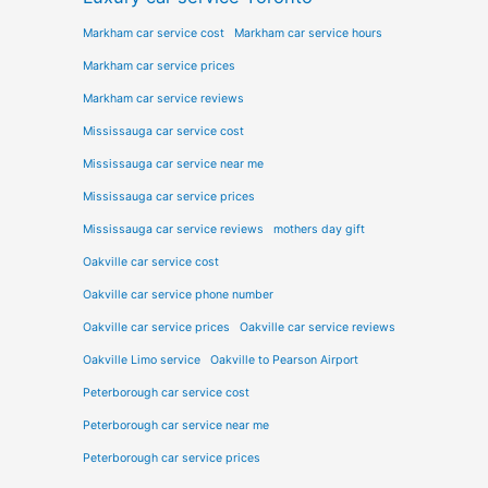
Markham car service cost
Markham car service hours
Markham car service prices
Markham car service reviews
Mississauga car service cost
Mississauga car service near me
Mississauga car service prices
Mississauga car service reviews
mothers day gift
Oakville car service cost
Oakville car service phone number
Oakville car service prices
Oakville car service reviews
Oakville Limo service
Oakville to Pearson Airport
Peterborough car service cost
Peterborough car service near me
Peterborough car service prices