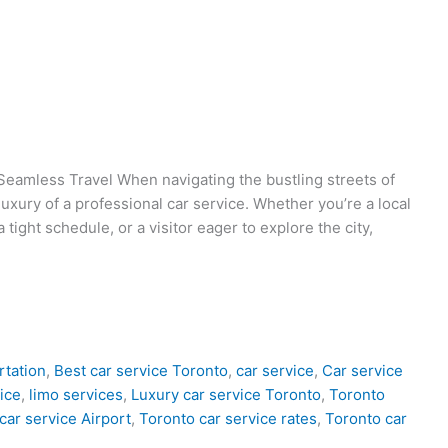
Seamless Travel When navigating the bustling streets of
uxury of a professional car service. Whether you’re a local
 tight schedule, or a visitor eager to explore the city,
rtation
,
Best car service Toronto
,
car service
,
Car service
ice
,
limo services
,
Luxury car service Toronto
,
Toronto
car service Airport
,
Toronto car service rates
,
Toronto car