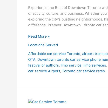
Experience the Best of Downtown Toronto with
of activity, culture, and business. Whether you’
exploring the city’s bustling neighborhoods, ha
difference. Premier Downtown Toronto car ser
Read More »
Locations Served
Affordable car service Toronto
,
airport transpo
GTA
,
Downtown toronto car service phone nu
festival of authors
,
limo service
,
limo services
,
car service Airport
,
Toronto car service rates
Car
Service