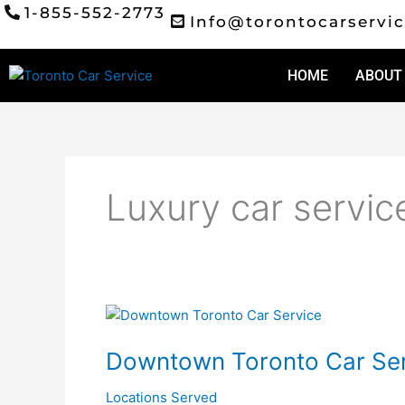
Skip
1-855-552-2773
Info@torontocarservic
to
content
HOME
ABOUT
Luxury car servic
Downtown
Toronto
Downtown Toronto Car Ser
Car
Service
Locations Served