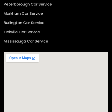
Peterborough Car Service
⁠Markham Car Service
⁠Burlington Car Service
Oakville Car Service
Mississauga Car Service