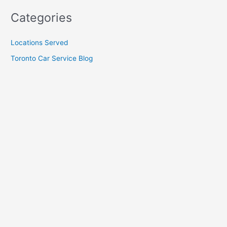
Categories
Locations Served
Toronto Car Service Blog