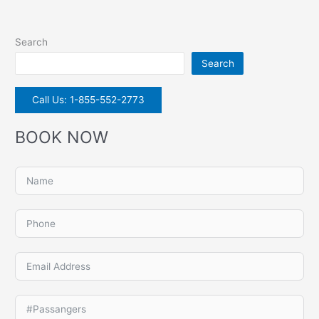
Search
Search
Call Us: 1-855-552-2773
BOOK NOW