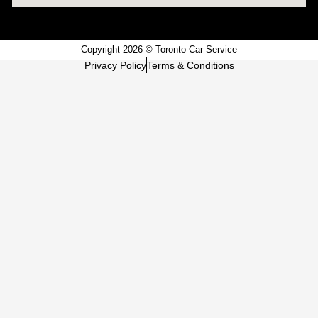
Copyright 2026 © Toronto Car Service
Privacy Policy
Terms & Conditions