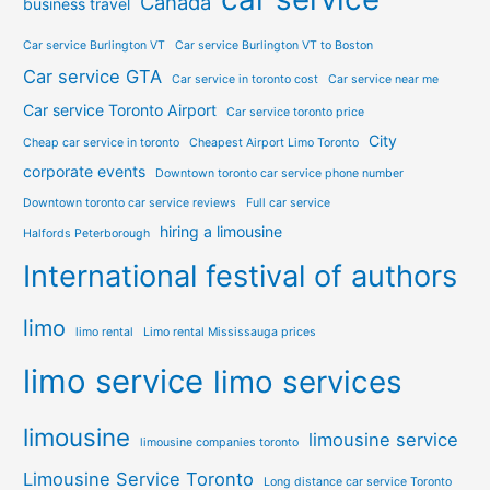
Canada
business travel
Car service Burlington VT
Car service Burlington VT to Boston
Car service GTA
Car service in toronto cost
Car service near me
Car service Toronto Airport
Car service toronto price
City
Cheap car service in toronto
Cheapest Airport Limo Toronto
corporate events
Downtown toronto car service phone number
Downtown toronto car service reviews
Full car service
hiring a limousine
Halfords Peterborough
International festival of authors
limo
limo rental
Limo rental Mississauga prices
limo service
limo services
limousine
limousine service
limousine companies toronto
Limousine Service Toronto
Long distance car service Toronto