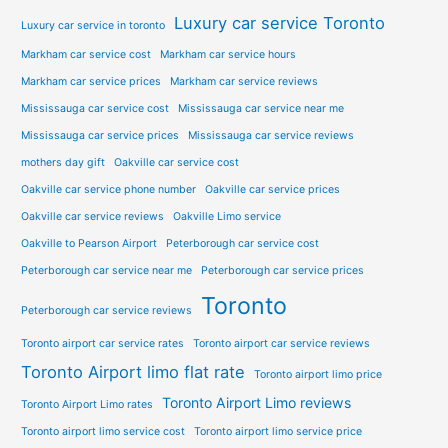
Luxury car service Toronto
Luxury car service in toronto
Markham car service cost
Markham car service hours
Markham car service prices
Markham car service reviews
Mississauga car service cost
Mississauga car service near me
Mississauga car service prices
Mississauga car service reviews
mothers day gift
Oakville car service cost
Oakville car service phone number
Oakville car service prices
Oakville car service reviews
Oakville Limo service
Oakville to Pearson Airport
Peterborough car service cost
Peterborough car service near me
Peterborough car service prices
Toronto
Peterborough car service reviews
Toronto airport car service rates
Toronto airport car service reviews
Toronto Airport limo flat rate
Toronto airport limo price
Toronto Airport Limo reviews
Toronto Airport Limo rates
Toronto airport limo service cost
Toronto airport limo service price