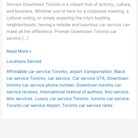
Service Downtown Toronto is a vibrant hub of activity, culture,
and business. Whether you’re here for a corporate meeting, a
cultural outing, or simply exploring the city’s bustling
neighborhoods, having a reliable and luxurious car service can
make all the difference. Premier Downtown Toronto car
service […]
Read More »
Locations Served
Affordable car service Toronto
,
airport transportation
,
Black
car service Toronto
,
car service
,
Car service GTA
,
Downtown
toronto car service phone number
,
Downtown toronto car
service reviews
,
International festival of authors
,
limo service
,
limo services
,
Luxury car service Toronto
,
toronto car service
,
Toronto car service Airport
,
Toronto car service rates