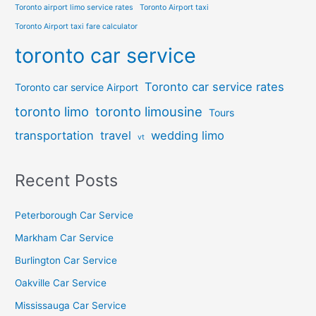
Toronto airport limo service rates
Toronto Airport taxi
Toronto Airport taxi fare calculator
toronto car service
Toronto car service rates
Toronto car service Airport
toronto limo
toronto limousine
Tours
transportation
travel
wedding limo
vt
Recent Posts
Peterborough Car Service
⁠Markham Car Service
⁠Burlington Car Service
Oakville Car Service
Mississauga Car Service