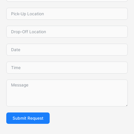
Submit Request