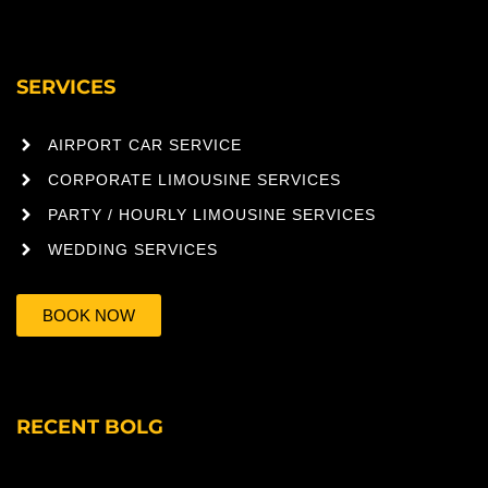
SERVICES
AIRPORT CAR SERVICE
CORPORATE LIMOUSINE SERVICES
PARTY / HOURLY LIMOUSINE SERVICES
WEDDING SERVICES
BOOK NOW
RECENT BOLG