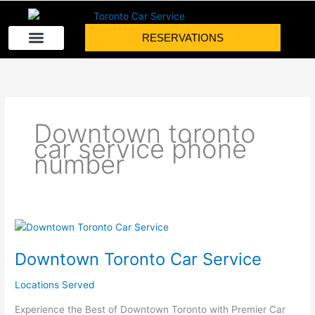
Skip
to
RESERVATIONS
content
Downtown toronto
car service phone
number
Downtown
Toronto
Downtown Toronto Car Service
Car
Service
Locations Served
Experience the Best of Downtown Toronto with Premier Car