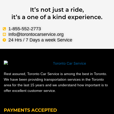
It’s not just a ride,
it’s a one of a kind experience.
1-855-552-2773
Info@torontocarservice.org
24 Hrs / 7 Days a week Service
Rest assured, Toronto Car Service is among the best in Toronto.
We have been providing transportation services in the Toronto
area for the last 15 years and we understand how important is to
offer excellent customer service.
PAYMENTS ACCEPTED