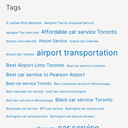
Tags
8 Laidlaw Blvd Markham
Aeroport Taxi & Limousine Service
Affordable car service Toronto
Aeroport Taxi and limo
Airport Service
Airport Limo Oakville
Airport taxi Oakville
airport transportation
Airport taxi Toronto
Best Airport Limo Toronto
Best car service in toronto
Best car service to Pearson Airport
Best car service Toronto
Best Limousine service in Mississauga
Best markham car service
best taxi service burlington
Black car service Toronto
Best taxi service in Mississauga
Borinquen car service
BTV car service
Burlington car service cost
Burlington car service prices
Burlington car service reviews
car service