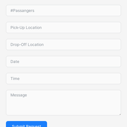
Submit Request