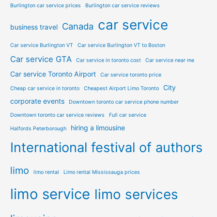
Burlington car service prices
Burlington car service reviews
car service
Canada
business travel
Car service Burlington VT
Car service Burlington VT to Boston
Car service GTA
Car service in toronto cost
Car service near me
Car service Toronto Airport
Car service toronto price
City
Cheap car service in toronto
Cheapest Airport Limo Toronto
corporate events
Downtown toronto car service phone number
Downtown toronto car service reviews
Full car service
hiring a limousine
Halfords Peterborough
International festival of authors
limo
limo rental
Limo rental Mississauga prices
limo service
limo services