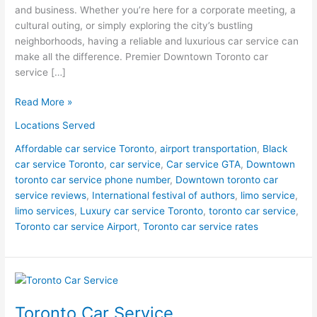
and business. Whether you’re here for a corporate meeting, a
cultural outing, or simply exploring the city’s bustling
neighborhoods, having a reliable and luxurious car service can
make all the difference. Premier Downtown Toronto car
service […]
Read More »
Locations Served
Affordable car service Toronto
,
airport transportation
,
Black
car service Toronto
,
car service
,
Car service GTA
,
Downtown
toronto car service phone number
,
Downtown toronto car
service reviews
,
International festival of authors
,
limo service
,
limo services
,
Luxury car service Toronto
,
toronto car service
,
Toronto car service Airport
,
Toronto car service rates
Toronto
Car
Toronto Car Service
Service