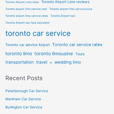
Toronto Airport Limo reviews
Toronto Airport Limo rates
Toronto airport limo service cost
Toronto airport limo service price
Toronto airport limo service rates
Toronto Airport taxi
Toronto Airport taxi fare calculator
toronto car service
Toronto car service rates
Toronto car service Airport
toronto limo
toronto limousine
Tours
transportation
travel
wedding limo
vt
Recent Posts
Peterborough Car Service
⁠Markham Car Service
⁠Burlington Car Service