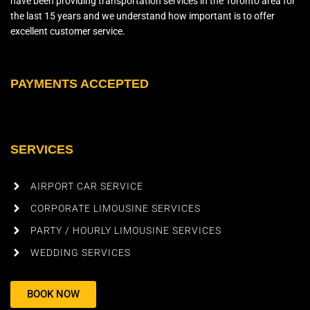
have been providing transportation services in the Toronto area for
the last 15 years and we understand how important is to offer
excellent customer service.
PAYMENTS ACCEPTED
SERVICES
AIRPORT CAR SERVICE
CORPORATE LIMOUSINE SERVICES
PARTY / HOURLY LIMOUSINE SERVICES
WEDDING SERVICES
BOOK NOW