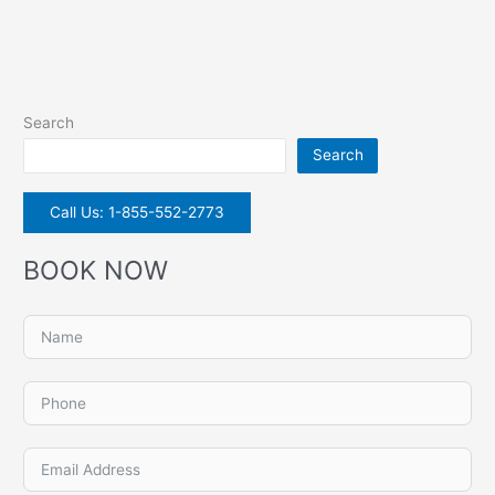
Search
Search
Call Us: 1-855-552-2773
BOOK NOW