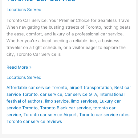
Locations Served
Toronto Car Service: Your Premier Choice for Seamless Travel
When navigating the bustling streets of Toronto, nothing beats
the ease, comfort, and luxury of a professional car service.
Whether you’re a local needing a reliable ride, a business
traveler on a tight schedule, or a visitor eager to explore the
city, Toronto Car Service is
Read More »
Locations Served
Affordable car service Toronto
,
airport transportation
,
Best car
service Toronto
,
car service
,
Car service GTA
,
International
festival of authors
,
limo service
,
limo services
,
Luxury car
service Toronto
,
Toronto Black car service
,
toronto car
service
,
Toronto car service Airport
,
Toronto car service rates
,
Toronto car service reviews