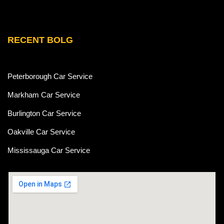
RECENT BOLG
Peterborough Car Service
⁠Markham Car Service
⁠Burlington Car Service
Oakville Car Service
Mississauga Car Service