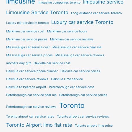
limousine
limousine service
limousine companies toronto
Limousine Service Toronto
Long distance car service Toronto
Luxury car service Toronto
Luxury car service in toronto
Markham car service cost
Markham car service hours
Markham car service prices
Markham car service reviews
Mississauga car service cost
Mississauga car service near me
Mississauga car service prices
Mississauga car service reviews
mothers day gift
Oakville car service cost
Oakville car service phone number
Oakville car service prices
Oakville car service reviews
Oakville Limo service
Oakville to Pearson Airport
Peterborough car service cost
Peterborough car service near me
Peterborough car service prices
Toronto
Peterborough car service reviews
Toronto airport car service rates
Toronto airport car service reviews
Toronto Airport limo flat rate
Toronto airport limo price