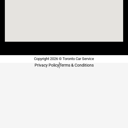
Copyright 2026 © Toronto Car Service
Privacy Policy
Terms & Conditions