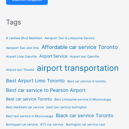
Tags
8 Laidlaw Blvd Markham
Aeroport Taxi & Limousine Service
Affordable car service Toronto
Aeroport Taxi and limo
Airport Service
Airport Limo Oakville
Airport taxi Oakville
airport transportation
Airport taxi Toronto
Best Airport Limo Toronto
Best car service in toronto
Best car service to Pearson Airport
Best car service Toronto
Best Limousine service in Mississauga
Best markham car service
best taxi service burlington
Black car service Toronto
Best taxi service in Mississauga
Borinquen car service
BTV car service
Burlington car service cost