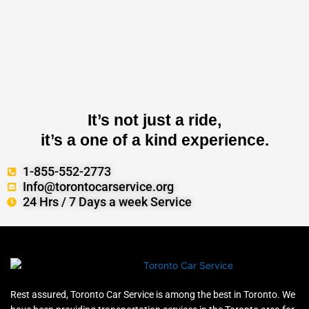
It’s not just a ride,
it’s a one of a kind experience.
1-855-552-2773
Info@torontocarservice.org
24 Hrs / 7 Days a week Service
Rest assured, Toronto Car Service is among the best in Toronto. We