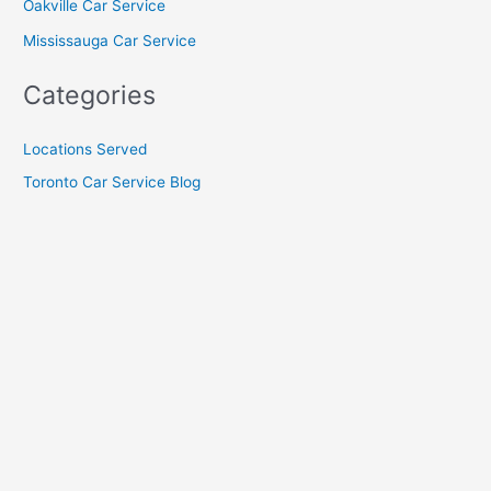
Oakville Car Service
Mississauga Car Service
Categories
Locations Served
Toronto Car Service Blog