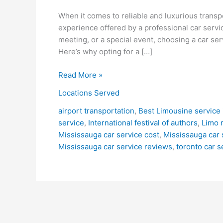
When it comes to reliable and luxurious transp
experience offered by a professional car servi
meeting, or a special event, choosing a car ser
Here’s why opting for a […]
Read More »
Locations Served
airport transportation
,
Best Limousine service 
service
,
International festival of authors
,
Limo 
Mississauga car service cost
,
Mississauga car 
Mississauga car service reviews
,
toronto car s