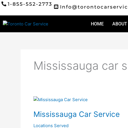
Skip
1-855-552-2773
Info@torontocarservic
to
content
HOME
ABOUT
Mississauga car s
Mississauga
Car
Mississauga Car Service
Service
Locations Served