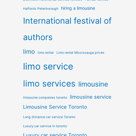
hiring a limousine
Halfords Peterborough
International festival of
authors
limo
limo rental
Limo rental Mississauga prices
limo service
limo services
limousine
limousine service
limousine companies toronto
Limousine Service Toronto
Long distance car service Toronto
Luxury car service in toronto
Luxury car service Toronto