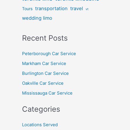
transportation
travel
Tours
vt
wedding limo
Recent Posts
Peterborough Car Service
⁠Markham Car Service
⁠Burlington Car Service
Oakville Car Service
Mississauga Car Service
Categories
Locations Served