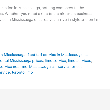
ortation in Mississauga, nothing compares to the
ce. Whether you need a ride to the airport, a business
vice in Mississauga ensures you arrive in style and on time.
in Mississauga
,
Best taxi service in Mississauga
,
car
rental Mississauga prices
,
limo service
,
limo services
,
service near me
,
Mississauga car service prices
,
ervice
,
toronto limo