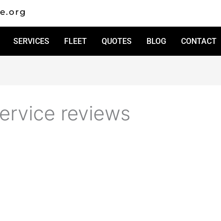
e.org
SERVICES
FLEET
QUOTES
BLOG
CONTACT
ervice reviews