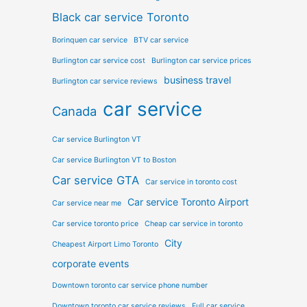
Black car service Toronto
Borinquen car service
BTV car service
Burlington car service cost
Burlington car service prices
business travel
Burlington car service reviews
car service
Canada
Car service Burlington VT
Car service Burlington VT to Boston
Car service GTA
Car service in toronto cost
Car service Toronto Airport
Car service near me
Car service toronto price
Cheap car service in toronto
City
Cheapest Airport Limo Toronto
corporate events
Downtown toronto car service phone number
Downtown toronto car service reviews
Full car service