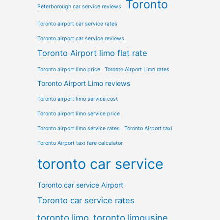
Toronto
Peterborough car service reviews
Toronto airport car service rates
Toronto airport car service reviews
Toronto Airport limo flat rate
Toronto airport limo price
Toronto Airport Limo rates
Toronto Airport Limo reviews
Toronto airport limo service cost
Toronto airport limo service price
Toronto airport limo service rates
Toronto Airport taxi
Toronto Airport taxi fare calculator
toronto car service
Toronto car service Airport
Toronto car service rates
toronto limo
toronto limousine