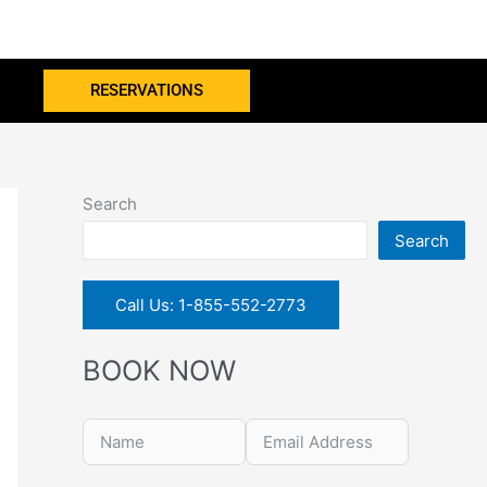
RESERVATIONS
Search
Search
Call Us: 1-855-552-2773
BOOK NOW