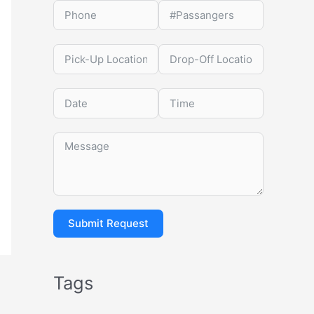
Submit Request
Tags