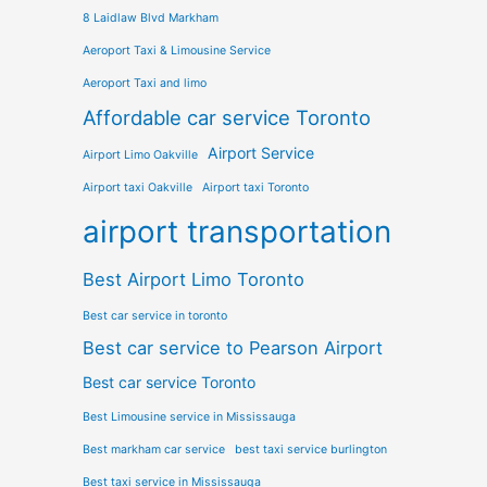
8 Laidlaw Blvd Markham
Aeroport Taxi & Limousine Service
Aeroport Taxi and limo
Affordable car service Toronto
Airport Service
Airport Limo Oakville
Airport taxi Oakville
Airport taxi Toronto
airport transportation
Best Airport Limo Toronto
Best car service in toronto
Best car service to Pearson Airport
Best car service Toronto
Best Limousine service in Mississauga
Best markham car service
best taxi service burlington
Best taxi service in Mississauga