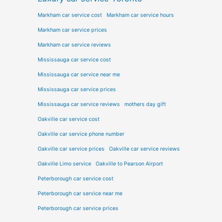
Markham car service cost
Markham car service hours
Markham car service prices
Markham car service reviews
Mississauga car service cost
Mississauga car service near me
Mississauga car service prices
Mississauga car service reviews
mothers day gift
Oakville car service cost
Oakville car service phone number
Oakville car service prices
Oakville car service reviews
Oakville Limo service
Oakville to Pearson Airport
Peterborough car service cost
Peterborough car service near me
Peterborough car service prices