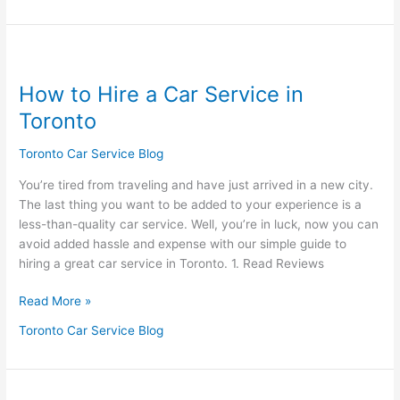
How
to
How to Hire a Car Service in
Hire
a
Toronto
Car
Service
Toronto Car Service Blog
in
You’re tired from traveling and have just arrived in a new city.
Toronto
The last thing you want to be added to your experience is a
less-than-quality car service. Well, you’re in luck, now you can
avoid added hassle and expense with our simple guide to
hiring a great car service in Toronto. 1. Read Reviews
Read More »
Toronto Car Service Blog
How