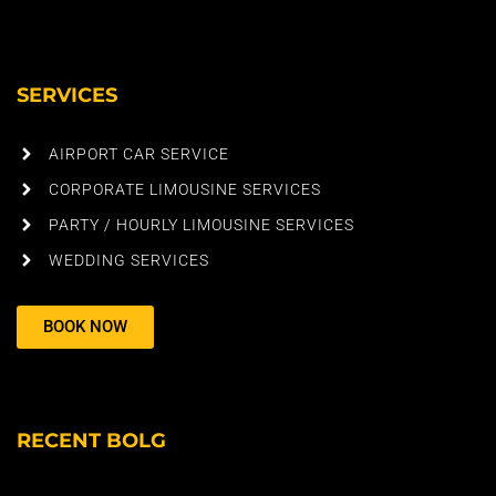
SERVICES
AIRPORT CAR SERVICE
CORPORATE LIMOUSINE SERVICES
PARTY / HOURLY LIMOUSINE SERVICES
WEDDING SERVICES
BOOK NOW
RECENT BOLG