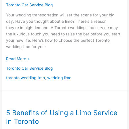
Toronto
Toronto Car Service Blog
Wedding
Your wedding transportation will set the scene for your big
Limo
day. Have you thought about a limo? There’s a reason
they’re in high demand. A Toronto wedding limo service may
the luxurious touch you need to raise the bar before you start
your new life. Here’s how to choose the perfect Toronto
wedding limo for your
Read More »
Toronto Car Service Blog
toronto wedding limo
,
wedding limo
5
Benefits
5 Benefits of Using a Limo Service
of
Using
in Toronto
a