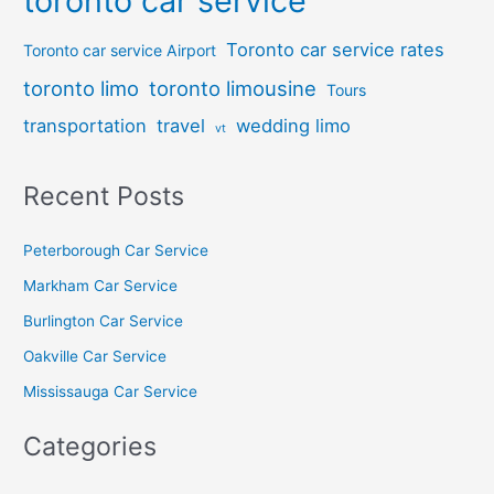
toronto car service
Toronto car service rates
Toronto car service Airport
toronto limo
toronto limousine
Tours
transportation
travel
wedding limo
vt
Recent Posts
Peterborough Car Service
⁠Markham Car Service
⁠Burlington Car Service
Oakville Car Service
Mississauga Car Service
Categories