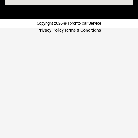
Copyright 2026 © Toronto Car Service
Privacy Policy
Terms & Conditions