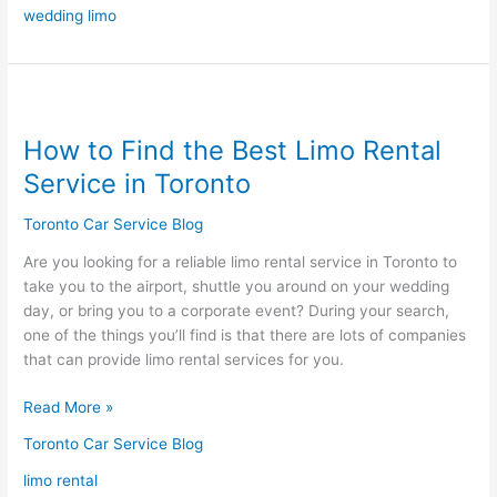
wedding limo
How
to
How to Find the Best Limo Rental
Find
the
Service in Toronto
Best
Limo
Toronto Car Service Blog
Rental
Are you looking for a reliable limo rental service in Toronto to
Service
take you to the airport, shuttle you around on your wedding
in
day, or bring you to a corporate event? During your search,
Toronto
one of the things you’ll find is that there are lots of companies
that can provide limo rental services for you.
Read More »
Toronto Car Service Blog
limo rental