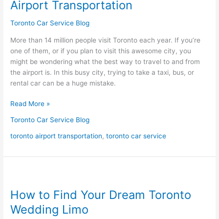
Airport Transportation
Toronto
Airport
Toronto Car Service Blog
Transportation
More than 14 million people visit Toronto each year. If you’re
one of them, or if you plan to visit this awesome city, you
might be wondering what the best way to travel to and from
the airport is. In this busy city, trying to take a taxi, bus, or
rental car can be a huge mistake.
Read More »
Toronto Car Service Blog
toronto airport transportation
,
toronto car service
How
to
How to Find Your Dream Toronto
Find
Your
Wedding Limo
Dream