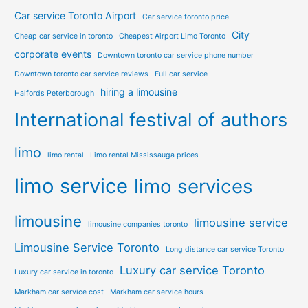
Car service Toronto Airport
Car service toronto price
City
Cheap car service in toronto
Cheapest Airport Limo Toronto
corporate events
Downtown toronto car service phone number
Downtown toronto car service reviews
Full car service
hiring a limousine
Halfords Peterborough
International festival of authors
limo
limo rental
Limo rental Mississauga prices
limo service
limo services
limousine
limousine service
limousine companies toronto
Limousine Service Toronto
Long distance car service Toronto
Luxury car service Toronto
Luxury car service in toronto
Markham car service cost
Markham car service hours