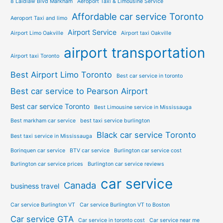
8 Laidlaw Blvd Markham
Aeroport Taxi & Limousine Service
Affordable car service Toronto
Aeroport Taxi and limo
Airport Service
Airport Limo Oakville
Airport taxi Oakville
airport transportation
Airport taxi Toronto
Best Airport Limo Toronto
Best car service in toronto
Best car service to Pearson Airport
Best car service Toronto
Best Limousine service in Mississauga
Best markham car service
best taxi service burlington
Black car service Toronto
Best taxi service in Mississauga
Borinquen car service
BTV car service
Burlington car service cost
Burlington car service prices
Burlington car service reviews
car service
Canada
business travel
Car service Burlington VT
Car service Burlington VT to Boston
Car service GTA
Car service in toronto cost
Car service near me