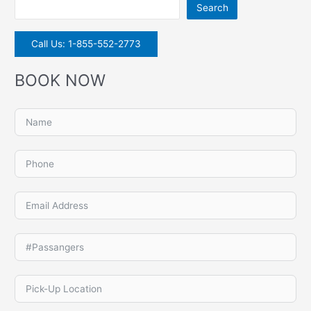
Search
Call Us: 1-855-552-2773
BOOK NOW