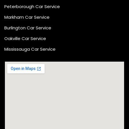
Peterborough Car Service
⁠Markham Car Service
⁠Burlington Car Service
Oakville Car Service
Mississauga Car Service