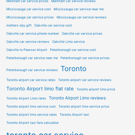
Markham car service prices
Markham car service reviews
Mississauga car service cost
Mississauga car service near me
Mississauga car service prices
Mississauga car service reviews
mothers day gift
Oakville car service cost
Oakville car service phone number
Oakville car service prices
Oakville car service reviews
Oakville Limo service
Oakville to Pearson Airport
Peterborough car service cost
Peterborough car service near me
Peterborough car service prices
Toronto
Peterborough car service reviews
Toronto airport car service rates
Toronto airport car service reviews
Toronto Airport limo flat rate
Toronto airport limo price
Toronto Airport Limo reviews
Toronto Airport Limo rates
Toronto airport limo service cost
Toronto airport limo service price
Toronto airport limo service rates
Toronto Airport taxi
Toronto Airport taxi fare calculator