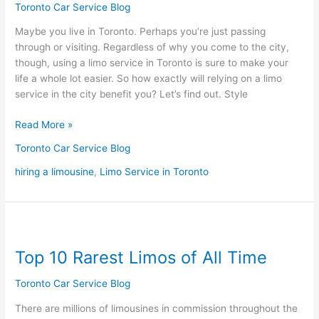
Limo
Toronto Car Service Blog
Service
Maybe you live in Toronto. Perhaps you’re just passing
in
through or visiting. Regardless of why you come to the city,
Toronto
though, using a limo service in Toronto is sure to make your
life a whole lot easier. So how exactly will relying on a limo
service in the city benefit you? Let’s find out. Style
Read More »
Toronto Car Service Blog
hiring a limousine
,
Limo Service in Toronto
Top
10
Top 10 Rarest Limos of All Time
Rarest
Limos
Toronto Car Service Blog
of
All
There are millions of limousines in commission throughout the
Time