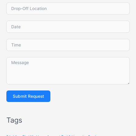
Submit Request
Tags