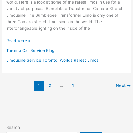
world. Here is a look at some of the rarest limos in use for a
variety of purposes. Bumblebee Transformer Camaro Stretch
Limousine The Bumblebee Transformer Limo is only one of
three Camaro stretch limousines in the world. The
interchangeable lighting on the inside of the
Read More »
Toronto Car Service Blog
Limousine Service Toronto
,
Worlds Rarest Limos
1
2
…
4
Next
→
Search