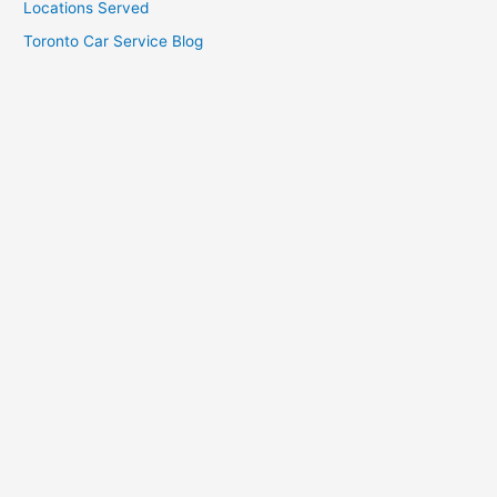
Locations Served
Toronto Car Service Blog