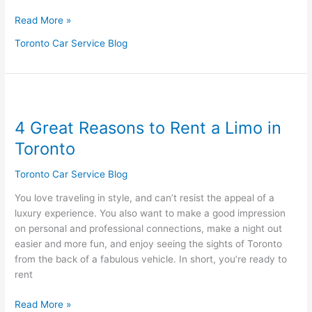
Read More »
Toronto Car Service Blog
4
Great
4 Great Reasons to Rent a Limo in
Reasons
to
Toronto
Rent
a
Toronto Car Service Blog
Limo
You love traveling in style, and can’t resist the appeal of a
in
luxury experience. You also want to make a good impression
Toronto
on personal and professional connections, make a night out
easier and more fun, and enjoy seeing the sights of Toronto
from the back of a fabulous vehicle. In short, you’re ready to
rent
Read More »