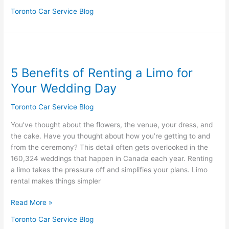
Toronto Car Service Blog
5
Benefits
5 Benefits of Renting a Limo for
of
Renting
Your Wedding Day
a
Limo
Toronto Car Service Blog
for
You’ve thought about the flowers, the venue, your dress, and
Your
the cake. Have you thought about how you’re getting to and
Wedding
from the ceremony? This detail often gets overlooked in the
Day
160,324 weddings that happen in Canada each year. Renting
a limo takes the pressure off and simplifies your plans. Limo
rental makes things simpler
Read More »
Toronto Car Service Blog