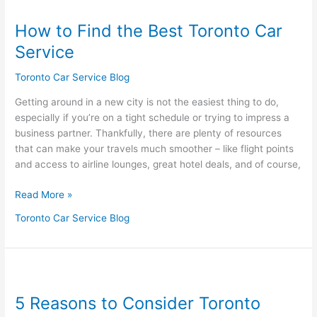
to
How to Find the Best Toronto Car
Find
the
Service
Best
Toronto
Toronto Car Service Blog
Car
Getting around in a new city is not the easiest thing to do,
Service
especially if you’re on a tight schedule or trying to impress a
business partner. Thankfully, there are plenty of resources
that can make your travels much smoother – like flight points
and access to airline lounges, great hotel deals, and of course,
Read More »
Toronto Car Service Blog
5
Reasons
5 Reasons to Consider Toronto
to
Consider