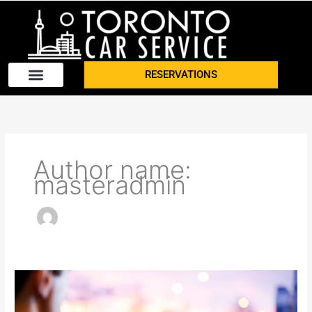
Skip
to
content
RESERVATIONS
Author name:
masteradmin
What
to
Look