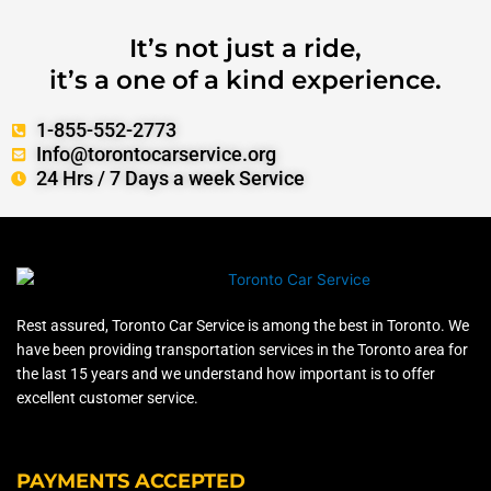
It’s not just a ride,
it’s a one of a kind experience.
1-855-552-2773
Info@torontocarservice.org
24 Hrs / 7 Days a week Service
Rest assured, Toronto Car Service is among the best in Toronto. We
have been providing transportation services in the Toronto area for
the last 15 years and we understand how important is to offer
excellent customer service.
PAYMENTS ACCEPTED